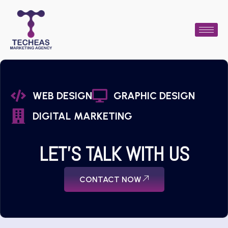
WEB DESIGN
GRAPHIC DESIGN
DIGITAL MARKETING
LET'S TALK WITH US
CONTACT NOW