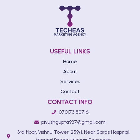
USEFUL LINKS
Home
About
Services
Contact
CONTACT INFO
070173 80716
piyushgupta937@gmail.com
3rd floor, Vishnu Tower, 259/1, Near Saras Hospital,