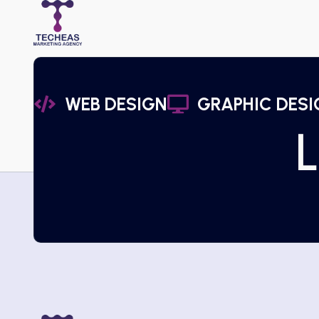
WEB DESIGN
GRAPHIC DESI
L