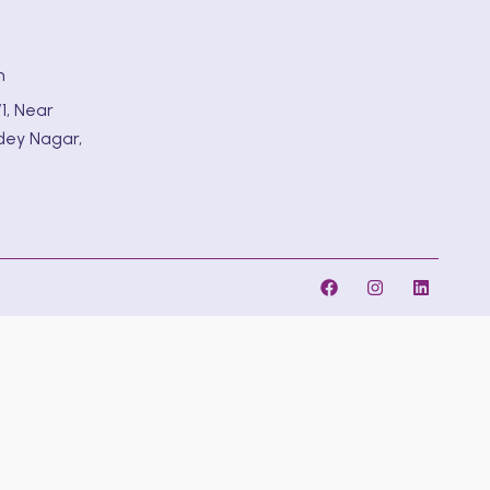
m
1, Near
dey Nagar,