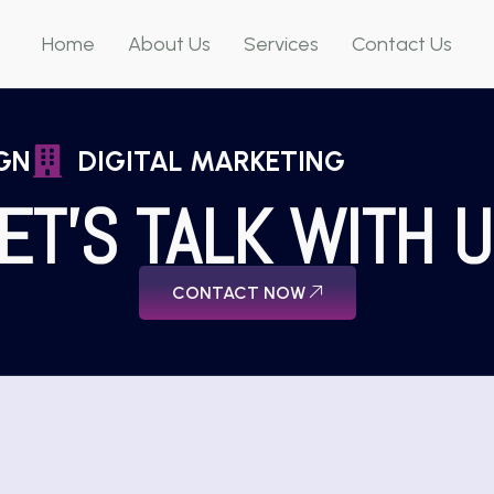
Home
About Us
Services
Contact Us
GN
DIGITAL MARKETING
ET'S TALK WITH 
CONTACT NOW