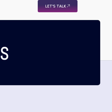
LET'S TALK
US