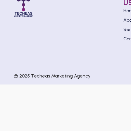
U
Ho
Ab
Ser
Con
© 2025 Techeas Marketing Agency