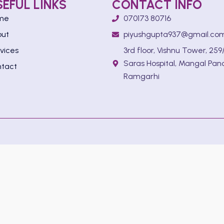
SEFUL LINKS
CONTACT INFO
me
070173 80716
out
piyushgupta937@gmail.co
vices
3rd floor, Vishnu Tower, 259/
Saras Hospital, Mangal Pan
tact
Ramgarhi