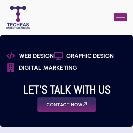
WEB DESIGN
GRAPHIC DESIGN
DIGITAL MARKETING
LET'S TALK WITH US
CONTACT NOW