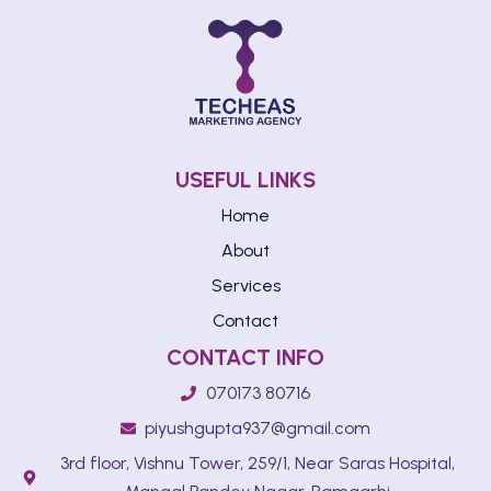
USEFUL LINKS
Home
About
Services
Contact
CONTACT INFO
070173 80716
piyushgupta937@gmail.com
3rd floor, Vishnu Tower, 259/1, Near Saras Hospital,