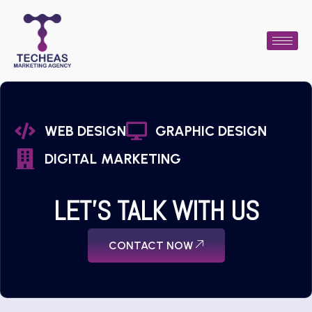
WEB DESIGN
GRAPHIC DESIGN
DIGITAL MARKETING
LET'S TALK WITH US
CONTACT NOW