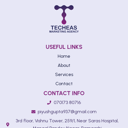
USEFUL LINKS
Home
About
Services
Contact
CONTACT INFO
070173 80716
piyushgupta937@gmail.com
3rd floor, Vishnu Tower, 259/1, Near Saras Hospital,