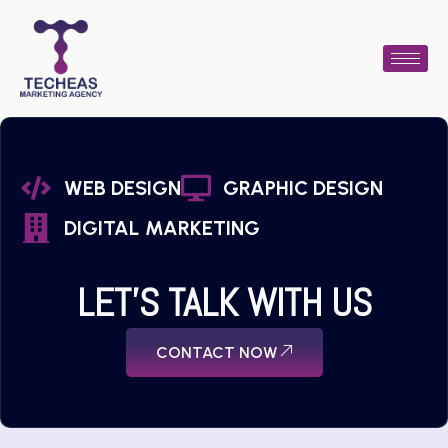
WEB DESIGN
GRAPHIC DESIGN
DIGITAL MARKETING
LET'S TALK WITH US
CONTACT NOW