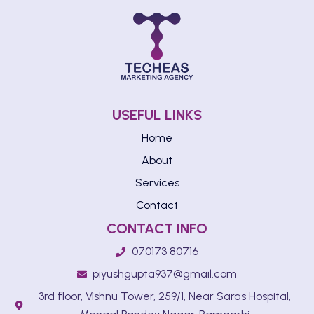
USEFUL LINKS
Home
About
Services
Contact
CONTACT INFO
070173 80716
piyushgupta937@gmail.com
3rd floor, Vishnu Tower, 259/1, Near Saras Hospital,