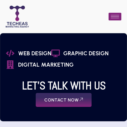
WEB DESIGN
GRAPHIC DESIGN
DIGITAL MARKETING
LET'S TALK WITH US
CONTACT NOW