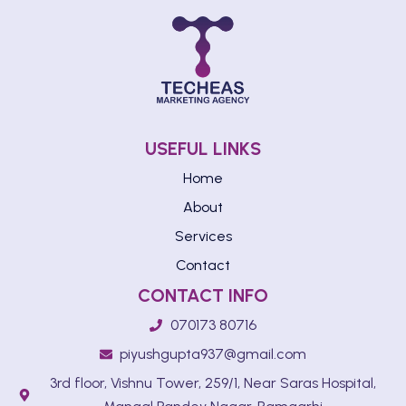
USEFUL LINKS
Home
About
Services
Contact
CONTACT INFO
070173 80716
piyushgupta937@gmail.com
3rd floor, Vishnu Tower, 259/1, Near Saras Hospital,