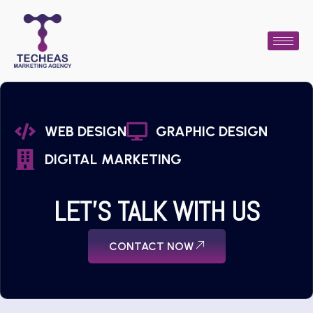
WEB DESIGN
GRAPHIC DESIGN
DIGITAL MARKETING
LET'S TALK WITH US
CONTACT NOW