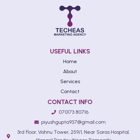
USEFUL LINKS
Home
About
Services
Contact
CONTACT INFO
070173 80716
piyushgupta937@gmail.com
3rd floor, Vishnu Tower, 259/1, Near Saras Hospital,