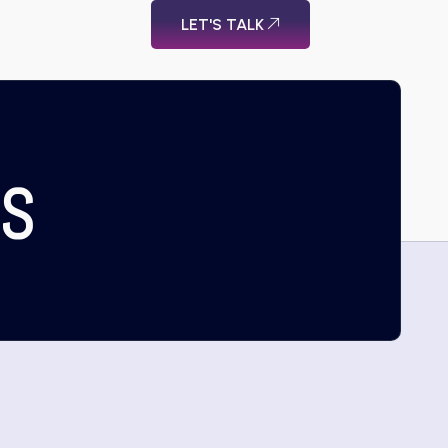
LET'S TALK
US