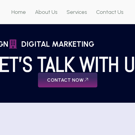
Home
About Us
Services
Contact Us
GN
DIGITAL MARKETING
ET'S TALK WITH 
CONTACT NOW