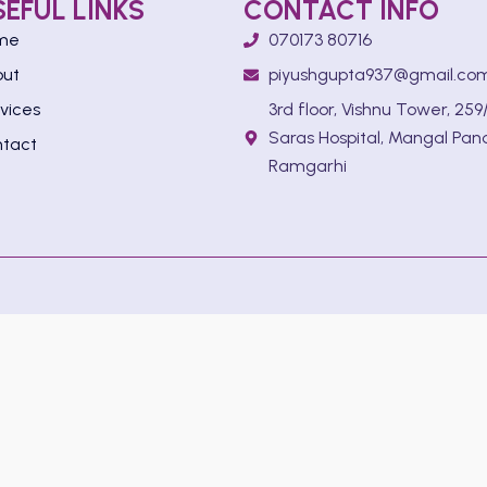
SEFUL LINKS
CONTACT INFO
me
070173 80716
out
piyushgupta937@gmail.co
vices
3rd floor, Vishnu Tower, 259/
Saras Hospital, Mangal Pan
tact
Ramgarhi