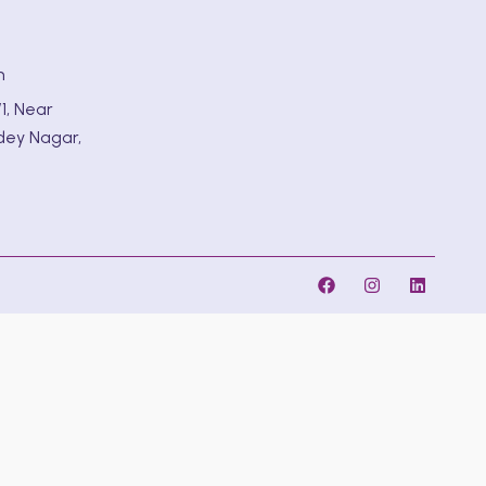
m
1, Near
dey Nagar,