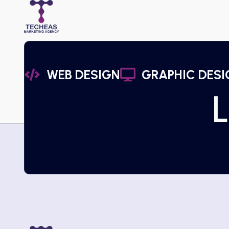
WEB DESIGN
GRAPHIC DESI
L