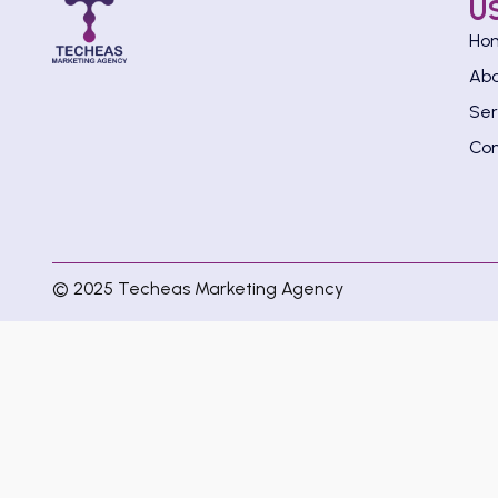
U
Ho
Ab
Ser
Con
© 2025 Techeas Marketing Agency