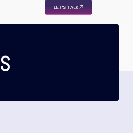
LET'S TALK
US