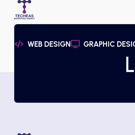
WEB DESIGN
GRAPHIC DESI
L