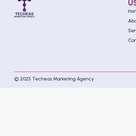
U
Ho
Ab
Ser
Con
© 2025 Techeas Marketing Agency