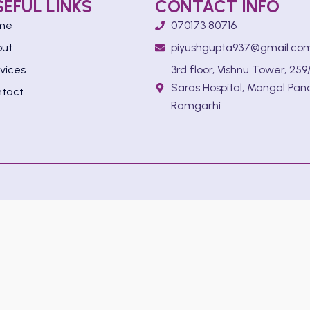
SEFUL LINKS
CONTACT INFO
me
070173 80716
out
piyushgupta937@gmail.co
vices
3rd floor, Vishnu Tower, 259/
Saras Hospital, Mangal Pan
tact
Ramgarhi