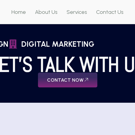
Home
About Us
Services
Contact Us
GN
DIGITAL MARKETING
ET'S TALK WITH 
CONTACT NOW