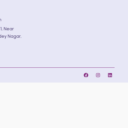
m
1, Near
dey Nagar,