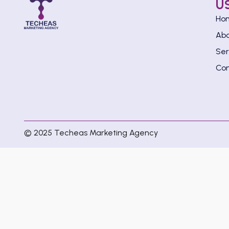
U
Ho
Ab
Ser
Con
© 2025 Techeas Marketing Agency