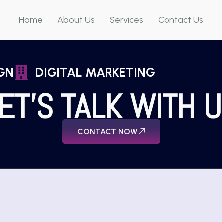
Home
About Us
Services
Contact Us
GN
DIGITAL MARKETING
ET'S TALK WITH 
CONTACT NOW