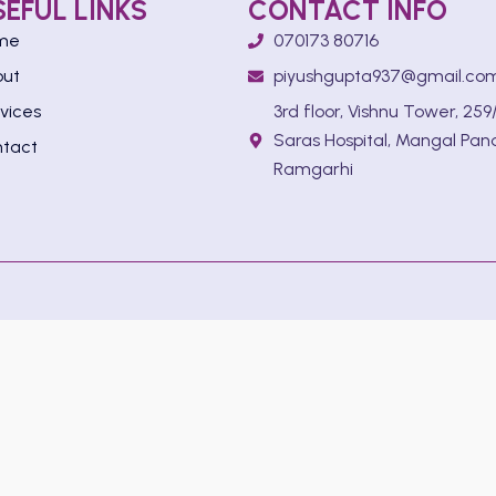
SEFUL LINKS
CONTACT INFO
me
070173 80716
out
piyushgupta937@gmail.co
vices
3rd floor, Vishnu Tower, 259/
Saras Hospital, Mangal Pan
tact
Ramgarhi