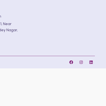
m
1, Near
dey Nagar,