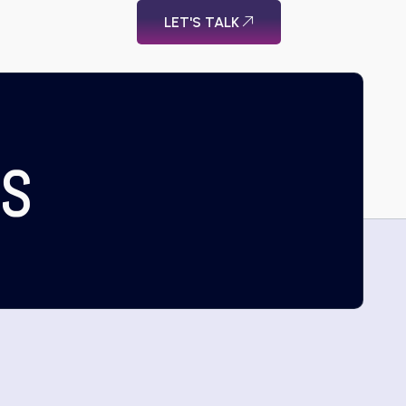
LET'S TALK
US