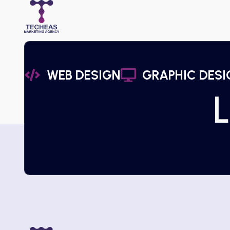
WEB DESIGN
GRAPHIC DESI
L