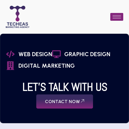
WEB DESIGN
GRAPHIC DESIGN
DIGITAL MARKETING
LET'S TALK WITH US
CONTACT NOW