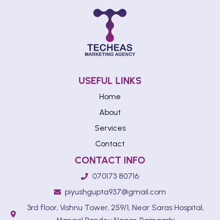
USEFUL LINKS
Home
About
Services
Contact
CONTACT INFO
070173 80716
piyushgupta937@gmail.com
3rd floor, Vishnu Tower, 259/1, Near Saras Hospital,