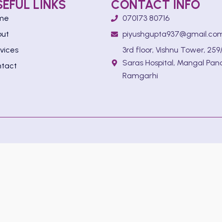
SEFUL LINKS
CONTACT INFO
me
070173 80716
out
piyushgupta937@gmail.co
vices
3rd floor, Vishnu Tower, 259/
Saras Hospital, Mangal Pan
tact
Ramgarhi