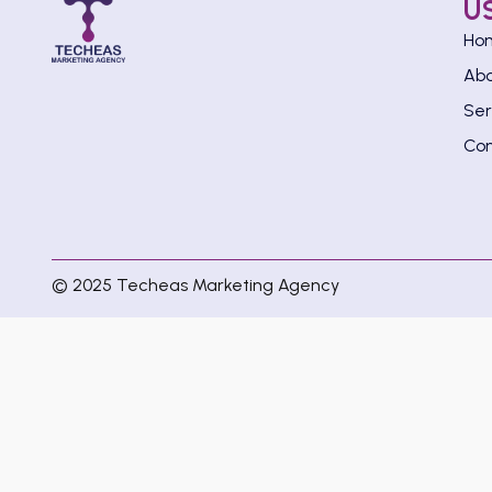
U
Ho
Ab
Ser
Con
© 2025 Techeas Marketing Agency