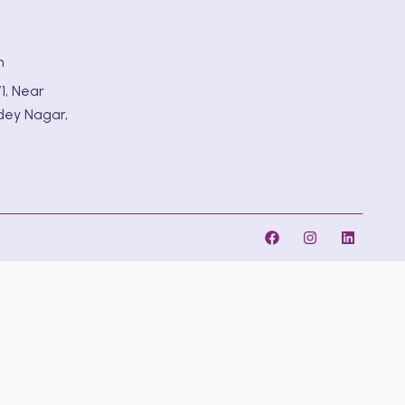
m
1, Near
dey Nagar,