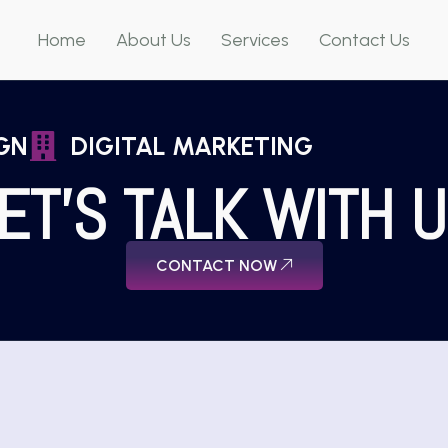
Home
About Us
Services
Contact Us
GN
DIGITAL MARKETING
ET'S TALK WITH 
CONTACT NOW