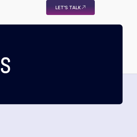
LET'S TALK
US