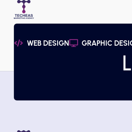
WEB DESIGN
GRAPHIC DESI
L