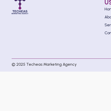
U
Ho
Ab
Ser
Con
© 2025 Techeas Marketing Agency