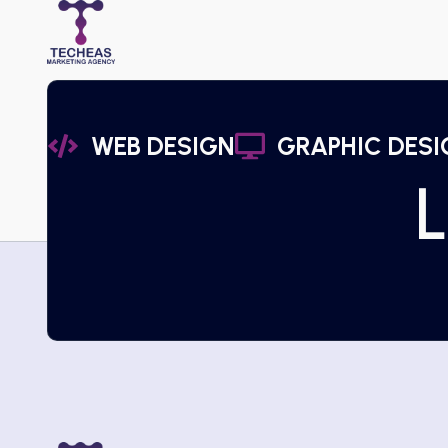
WEB DESIGN
GRAPHIC DESI
L