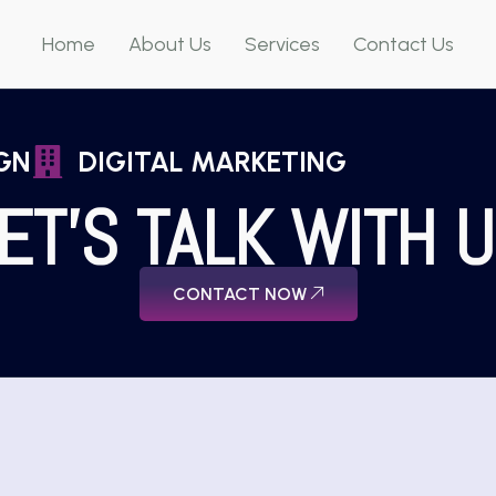
Home
About Us
Services
Contact Us
GN
DIGITAL MARKETING
ET'S TALK WITH 
CONTACT NOW