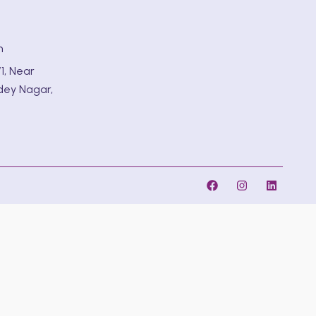
m
1, Near
dey Nagar,