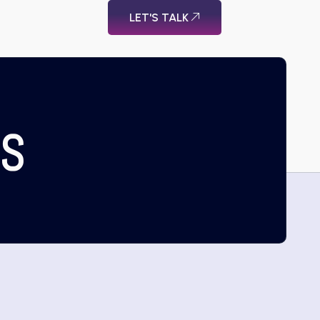
LET'S TALK
US