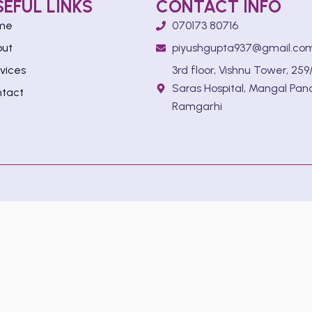
SEFUL LINKS
CONTACT INFO
me
070173 80716
out
piyushgupta937@gmail.co
vices
3rd floor, Vishnu Tower, 259/
Saras Hospital, Mangal Pan
tact
Ramgarhi