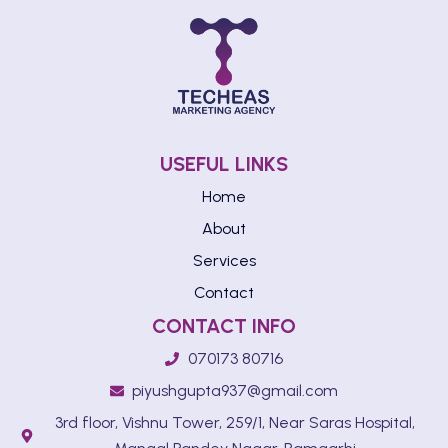
USEFUL LINKS
Home
About
Services
Contact
CONTACT INFO
070173 80716
piyushgupta937@gmail.com
3rd floor, Vishnu Tower, 259/1, Near Saras Hospital,