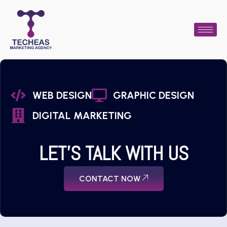
WEB DESIGN
GRAPHIC DESIGN
DIGITAL MARKETING
LET'S TALK WITH US
CONTACT NOW