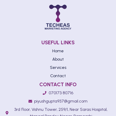
USEFUL LINKS
Home
About
Services
Contact
CONTACT INFO
070173 80716
piyushgupta937@gmail.com
3rd floor, Vishnu Tower, 259/1, Near Saras Hospital,