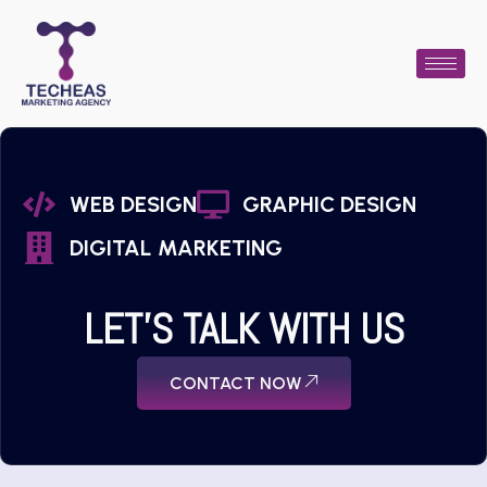
WEB DESIGN
GRAPHIC DESIGN
DIGITAL MARKETING
LET'S TALK WITH US
CONTACT NOW