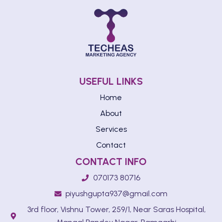
USEFUL LINKS
Home
About
Services
Contact
CONTACT INFO
070173 80716
piyushgupta937@gmail.com
3rd floor, Vishnu Tower, 259/1, Near Saras Hospital,