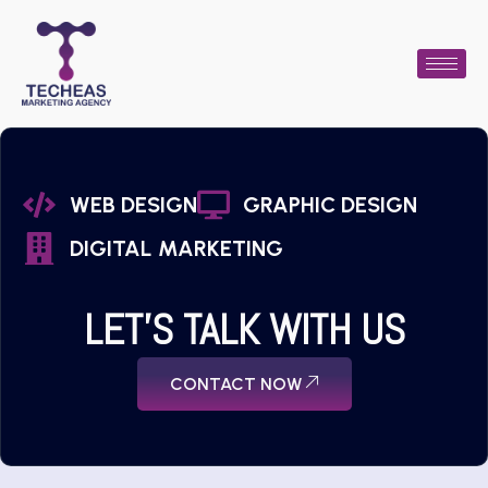
WEB DESIGN
GRAPHIC DESIGN
DIGITAL MARKETING
LET'S TALK WITH US
CONTACT NOW