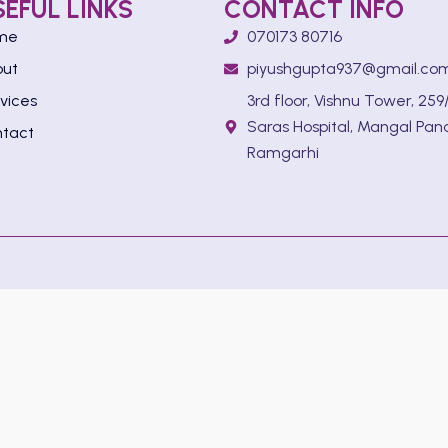
SEFUL LINKS
CONTACT INFO
me
070173 80716
out
piyushgupta937@gmail.co
vices
3rd floor, Vishnu Tower, 259/
Saras Hospital, Mangal Pan
tact
Ramgarhi