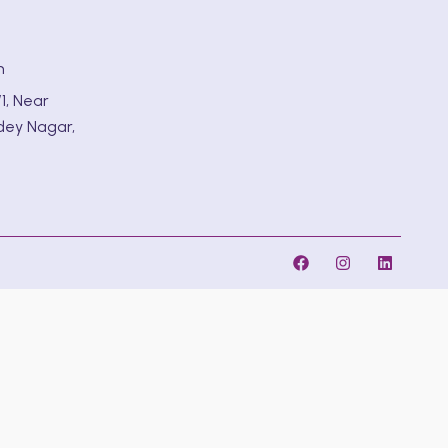
m
1, Near
dey Nagar,