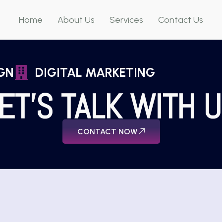
Home
About Us
Services
Contact Us
GN
DIGITAL MARKETING
ET'S TALK WITH 
CONTACT NOW