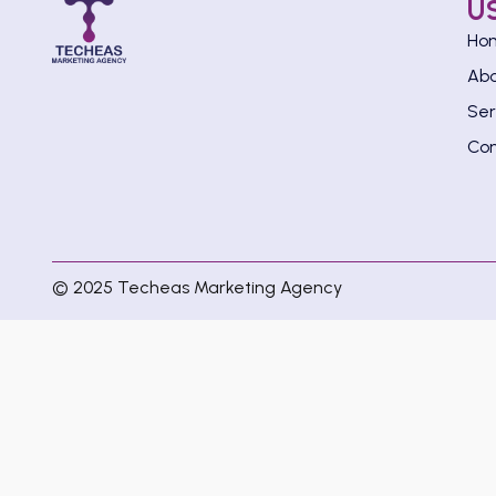
U
Ho
Ab
Ser
Con
© 2025 Techeas Marketing Agency