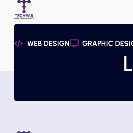
WEB DESIGN
GRAPHIC DESI
L