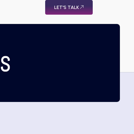
LET'S TALK
US