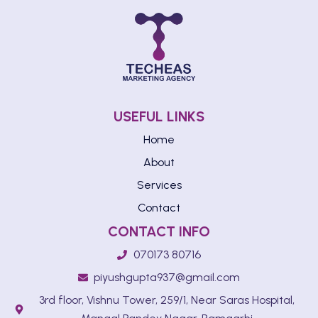
USEFUL LINKS
Home
About
Services
Contact
CONTACT INFO
070173 80716
piyushgupta937@gmail.com
3rd floor, Vishnu Tower, 259/1, Near Saras Hospital,