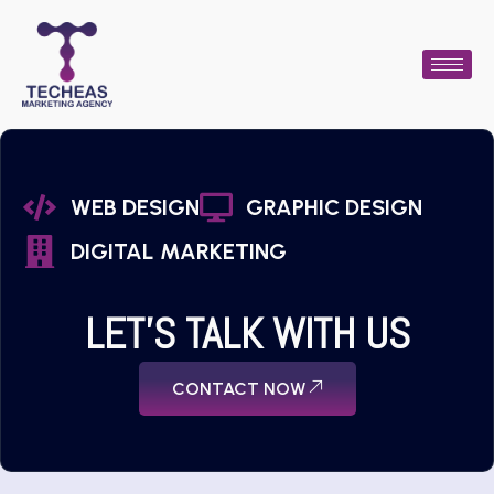
WEB DESIGN
GRAPHIC DESIGN
DIGITAL MARKETING
LET'S TALK WITH US
CONTACT NOW