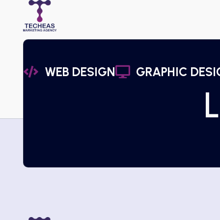
WEB DESIGN
GRAPHIC DESI
L