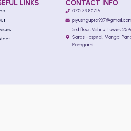
SEFUL LINKS
CONTACT INFO
me
070173 80716
out
piyushgupta937@gmail.co
vices
3rd floor, Vishnu Tower, 259/
Saras Hospital, Mangal Pan
tact
Ramgarhi