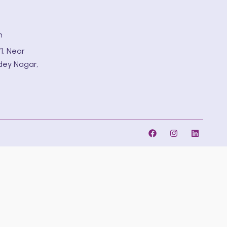
m
1, Near
dey Nagar,