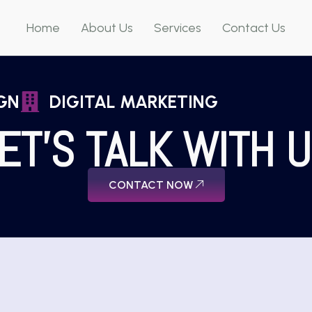
Home
About Us
Services
Contact Us
GN
DIGITAL MARKETING
ET'S TALK WITH 
CONTACT NOW