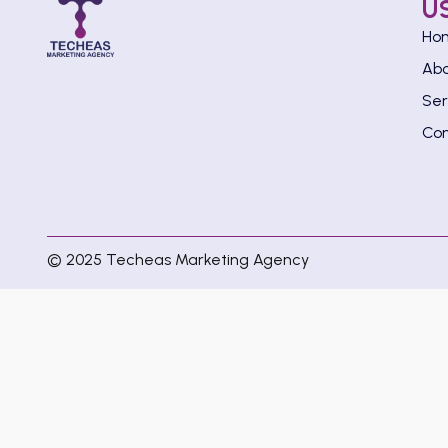
U
Ho
Ab
Ser
Con
© 2025 Techeas Marketing Agency