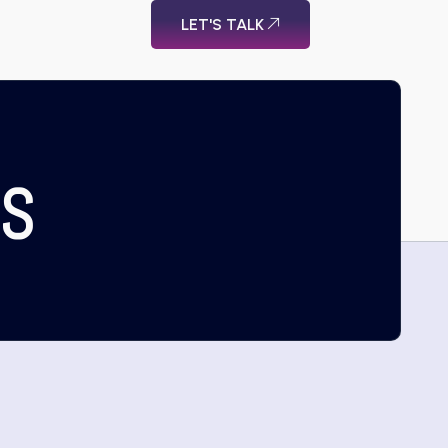
LET'S TALK
US