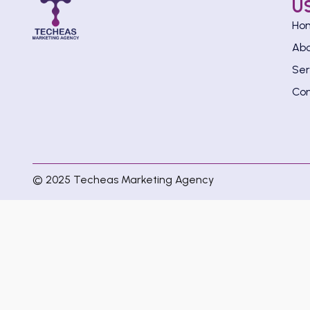
U
Ho
Ab
Ser
Con
© 2025 Techeas Marketing Agency