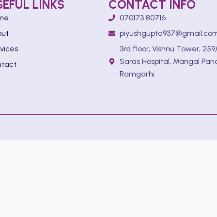
SEFUL LINKS
CONTACT INFO
me
070173 80716
out
piyushgupta937@gmail.co
vices
3rd floor, Vishnu Tower, 259/
Saras Hospital, Mangal Pan
tact
Ramgarhi