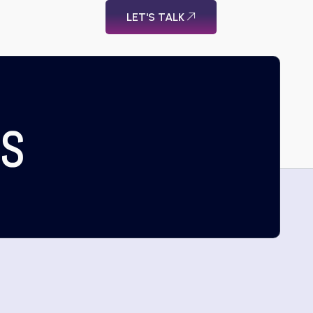
LET'S TALK
US