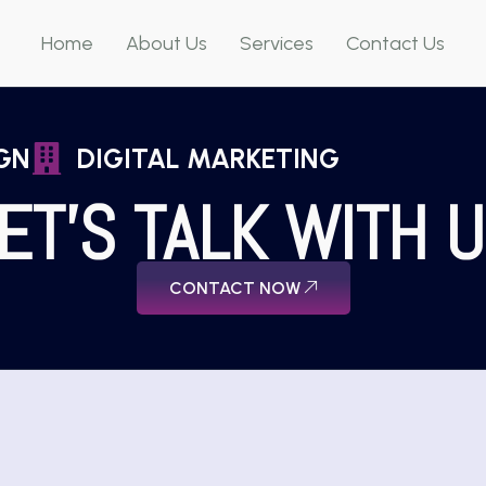
Home
About Us
Services
Contact Us
GN
DIGITAL MARKETING
ET'S TALK WITH 
CONTACT NOW