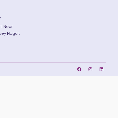
m
1, Near
dey Nagar,