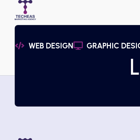
WEB DESIGN
GRAPHIC DESI
L