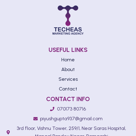
USEFUL LINKS
Home
About
Services
Contact
CONTACT INFO
070173 80716
piyushgupta937@gmail.com
3rd floor, Vishnu Tower, 259/1, Near Saras Hospital,