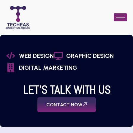
WEB DESIGN
GRAPHIC DESIGN
DIGITAL MARKETING
LET'S TALK WITH US
CONTACT NOW