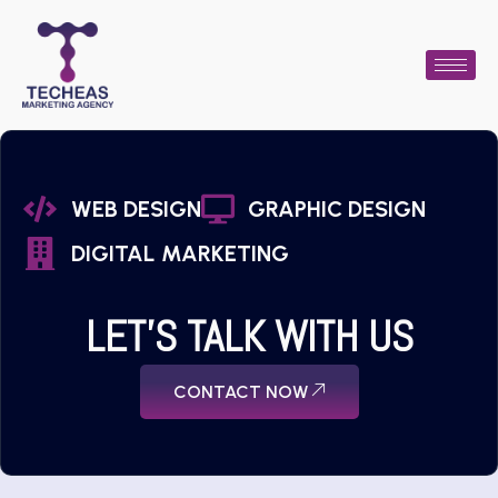
WEB DESIGN
GRAPHIC DESIGN
DIGITAL MARKETING
LET'S TALK WITH US
CONTACT NOW