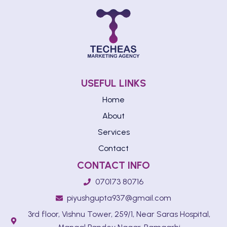
USEFUL LINKS
Home
About
Services
Contact
CONTACT INFO
070173 80716
piyushgupta937@gmail.com
3rd floor, Vishnu Tower, 259/1, Near Saras Hospital,