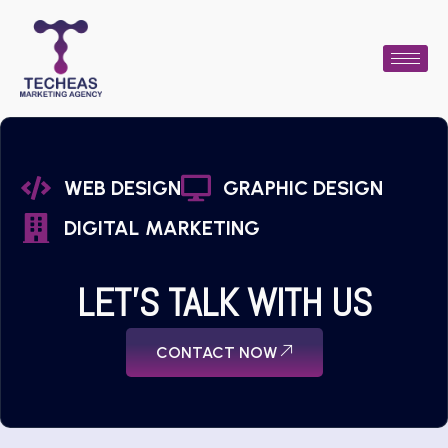
WEB DESIGN
GRAPHIC DESIGN
DIGITAL MARKETING
LET'S TALK WITH US
CONTACT NOW