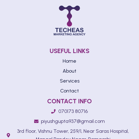
USEFUL LINKS
Home
About
Services
Contact
CONTACT INFO
070173 80716
piyushgupta937@gmail.com
3rd floor, Vishnu Tower, 259/1, Near Saras Hospital,