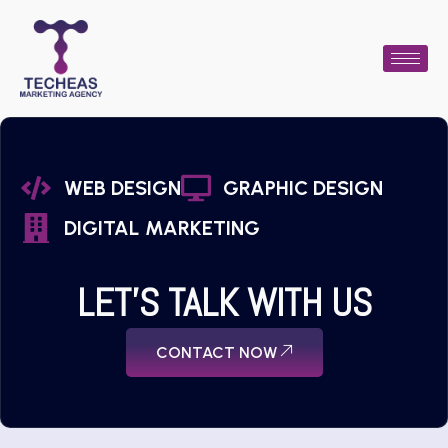
WEB DESIGN
GRAPHIC DESIGN
DIGITAL MARKETING
LET'S TALK WITH US
CONTACT NOW