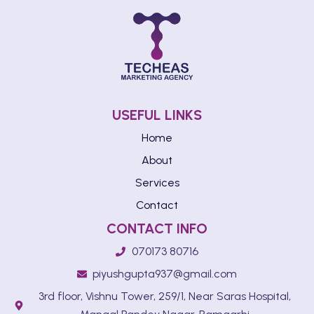
USEFUL LINKS
Home
About
Services
Contact
CONTACT INFO
070173 80716
piyushgupta937@gmail.com
3rd floor, Vishnu Tower, 259/1, Near Saras Hospital,