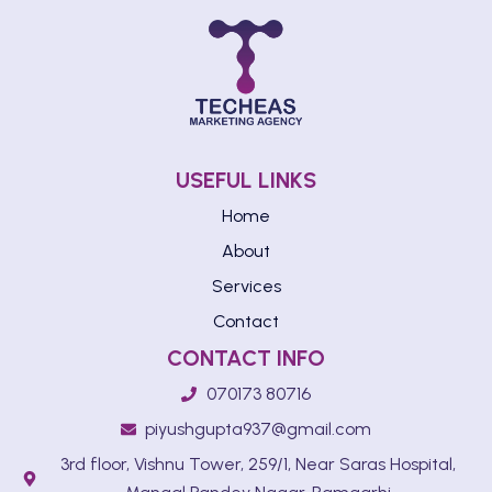
USEFUL LINKS
Home
About
Services
Contact
CONTACT INFO
070173 80716
piyushgupta937@gmail.com
3rd floor, Vishnu Tower, 259/1, Near Saras Hospital,