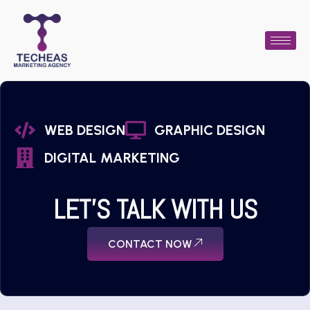
WEB DESIGN
GRAPHIC DESIGN
DIGITAL MARKETING
LET'S TALK WITH US
CONTACT NOW