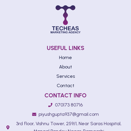
USEFUL LINKS
Home
About
Services
Contact
CONTACT INFO
070173 80716
piyushgupta937@gmail.com
3rd floor, Vishnu Tower, 259/1, Near Saras Hospital,