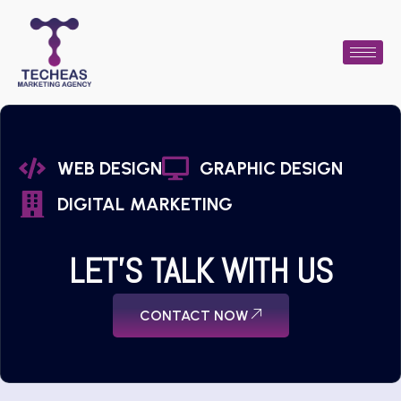
WEB DESIGN
GRAPHIC DESIGN
DIGITAL MARKETING
LET'S TALK WITH US
CONTACT NOW