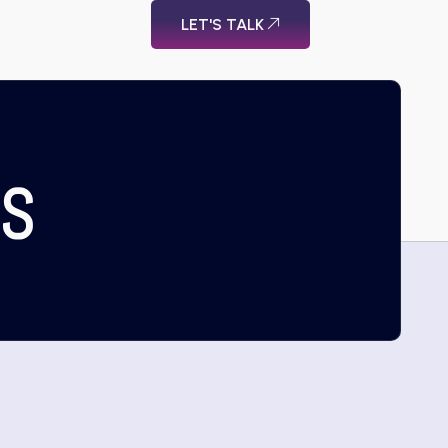
LET'S TALK
US