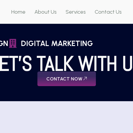
Home
About Us
Services
Contact Us
GN
DIGITAL MARKETING
ET'S TALK WITH 
CONTACT NOW