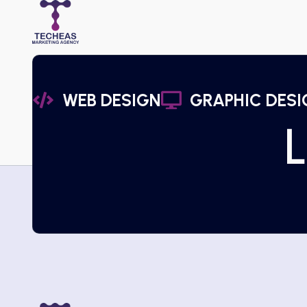
WEB DESIGN
GRAPHIC DESI
L