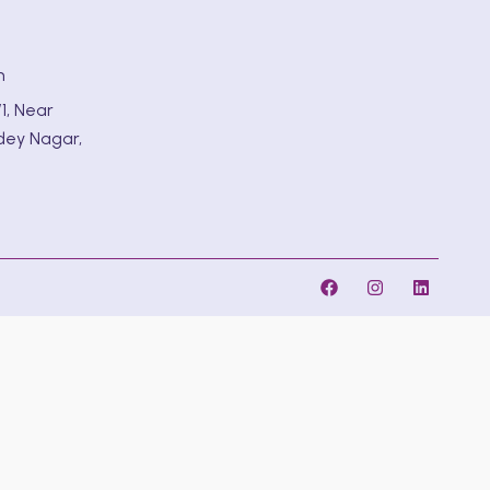
m
1, Near
dey Nagar,