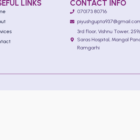
SEFUL LINKS
CONTACT INFO
me
070173 80716
out
piyushgupta937@gmail.co
vices
3rd floor, Vishnu Tower, 259/
Saras Hospital, Mangal Pan
tact
Ramgarhi