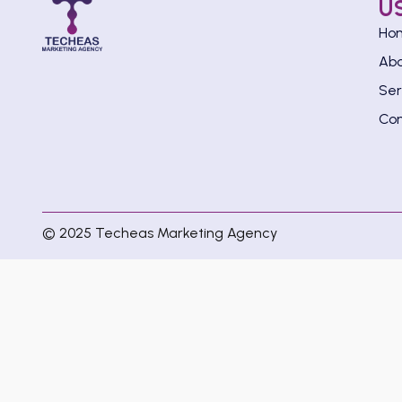
U
Ho
Ab
Ser
Con
© 2025 Techeas Marketing Agency