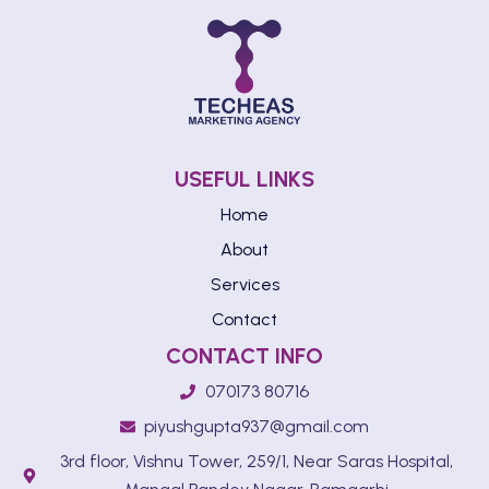
USEFUL LINKS
Home
About
Services
Contact
CONTACT INFO
070173 80716
piyushgupta937@gmail.com
3rd floor, Vishnu Tower, 259/1, Near Saras Hospital,