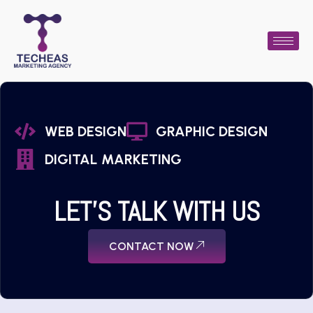
WEB DESIGN
GRAPHIC DESIGN
DIGITAL MARKETING
LET'S TALK WITH US
CONTACT NOW