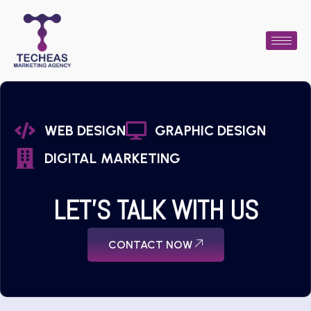
WEB DESIGN
GRAPHIC DESIGN
DIGITAL MARKETING
LET'S TALK WITH US
CONTACT NOW