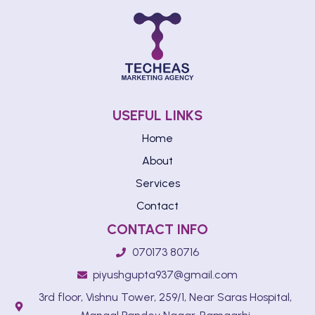
USEFUL LINKS
Home
About
Services
Contact
CONTACT INFO
070173 80716
piyushgupta937@gmail.com
3rd floor, Vishnu Tower, 259/1, Near Saras Hospital,