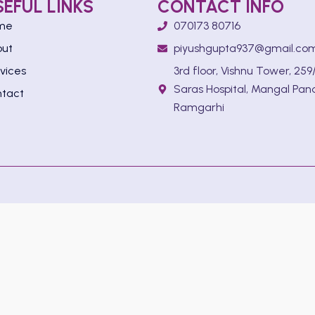
SEFUL LINKS
CONTACT INFO
me
070173 80716
out
piyushgupta937@gmail.co
vices
3rd floor, Vishnu Tower, 259/
Saras Hospital, Mangal Pan
tact
Ramgarhi