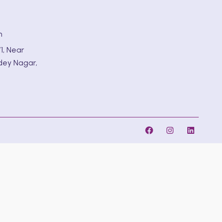
m
1, Near
dey Nagar,