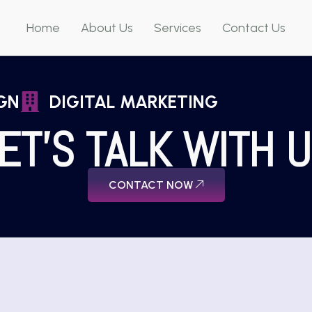
Home
About Us
Services
Contact Us
GN
DIGITAL MARKETING
ET'S TALK WITH 
CONTACT NOW