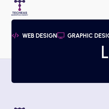
WEB DESIGN
GRAPHIC DESI
L