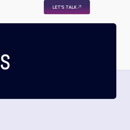
LET'S TALK
US