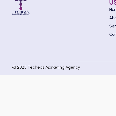
U
Ho
Ab
Ser
Con
© 2025 Techeas Marketing Agency