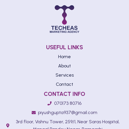
USEFUL LINKS
Home
About
Services
Contact
CONTACT INFO
070173 80716
piyushgupta937@gmail.com
3rd floor, Vishnu Tower, 259/1, Near Saras Hospital,