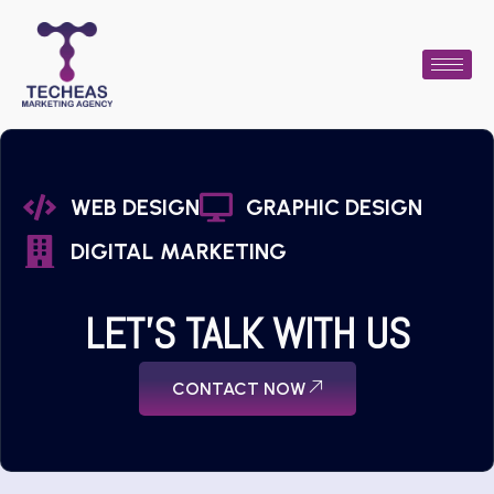
WEB DESIGN
GRAPHIC DESIGN
DIGITAL MARKETING
LET'S TALK WITH US
CONTACT NOW