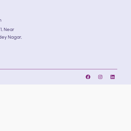
m
1, Near
dey Nagar,