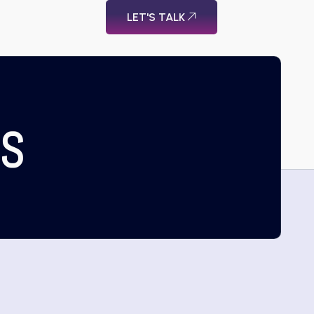
LET'S TALK
US