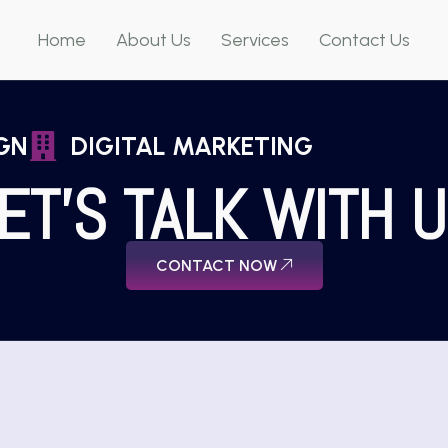
Home
About Us
Services
Contact Us
GN
DIGITAL MARKETING
ET'S TALK WITH 
CONTACT NOW