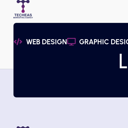
WEB DESIGN
GRAPHIC DESI
L