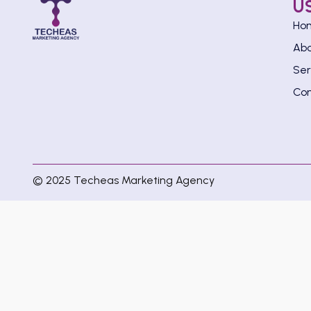
U
Ho
Ab
Ser
Con
© 2025 Techeas Marketing Agency