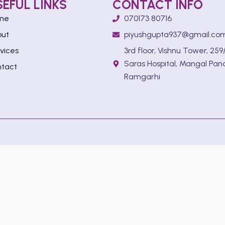
SEFUL LINKS
CONTACT INFO
me
070173 80716
out
piyushgupta937@gmail.co
vices
3rd floor, Vishnu Tower, 259/
Saras Hospital, Mangal Pan
tact
Ramgarhi