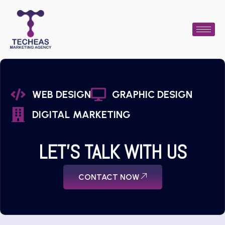
WEB DESIGN
GRAPHIC DESIGN
DIGITAL MARKETING
LET'S TALK WITH US
CONTACT NOW