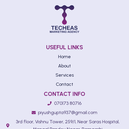
USEFUL LINKS
Home
About
Services
Contact
CONTACT INFO
070173 80716
piyushgupta937@gmail.com
3rd floor, Vishnu Tower, 259/1, Near Saras Hospital,