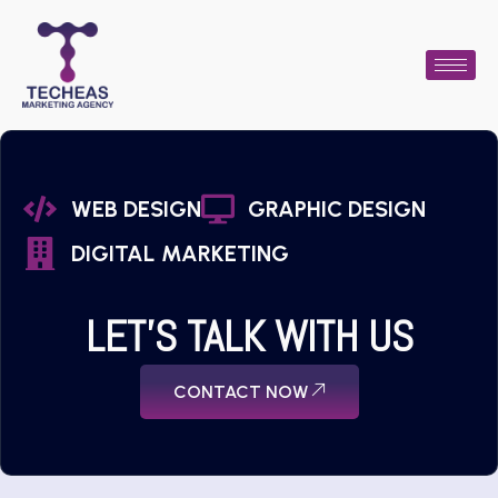
WEB DESIGN
GRAPHIC DESIGN
DIGITAL MARKETING
LET'S TALK WITH US
CONTACT NOW