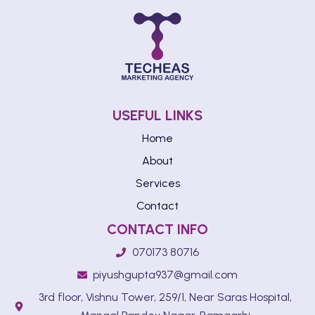
USEFUL LINKS
Home
About
Services
Contact
CONTACT INFO
070173 80716
piyushgupta937@gmail.com
3rd floor, Vishnu Tower, 259/1, Near Saras Hospital,