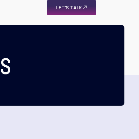
LET'S TALK
US