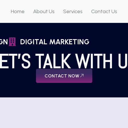
Home
About Us
Services
Contact Us
GN
DIGITAL MARKETING
ET'S TALK WITH 
CONTACT NOW