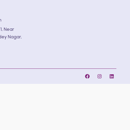
m
1, Near
dey Nagar,