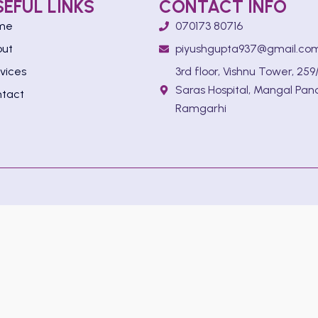
SEFUL LINKS
CONTACT INFO
me
070173 80716
out
piyushgupta937@gmail.co
vices
3rd floor, Vishnu Tower, 259/
Saras Hospital, Mangal Pan
tact
Ramgarhi