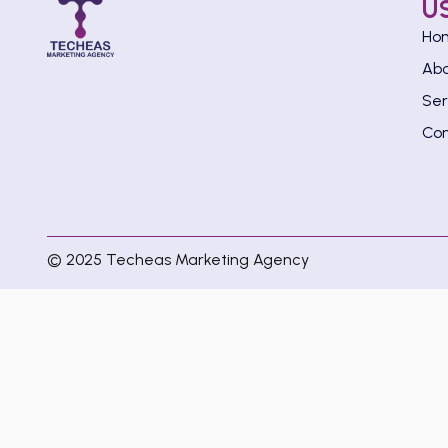
U
Ho
Ab
Ser
Con
© 2025 Techeas Marketing Agency