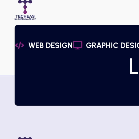
WEB DESIGN
GRAPHIC DESI
L