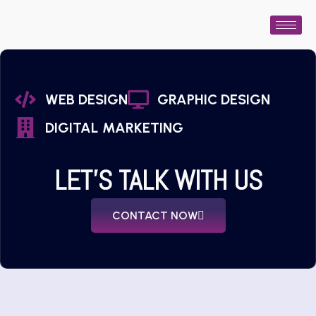
WEB DESIGN
GRAPHIC DESIGN
DIGITAL MARKETING
LET'S TALK WITH US
CONTACT NOW