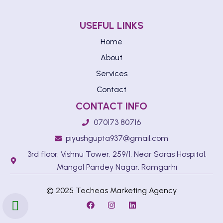
USEFUL LINKS
Home
About
Services
Contact
CONTACT INFO
070173 80716
piyushgupta937@gmail.com
3rd floor, Vishnu Tower, 259/1, Near Saras Hospital,
Mangal Pandey Nagar, Ramgarhi
© 2025 Techeas Marketing Agency