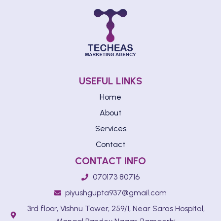
USEFUL LINKS
Home
About
Services
Contact
CONTACT INFO
070173 80716
piyushgupta937@gmail.com
3rd floor, Vishnu Tower, 259/1, Near Saras Hospital,