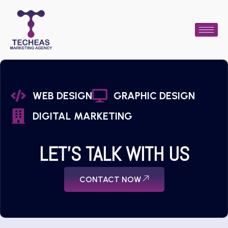
WEB DESIGN
GRAPHIC DESIGN
DIGITAL MARKETING
LET'S TALK WITH US
CONTACT NOW