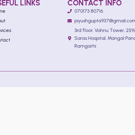
SEFUL LINKS
CONTACT INFO
me
070173 80716
out
piyushgupta937@gmail.co
vices
3rd floor, Vishnu Tower, 259/
Saras Hospital, Mangal Pan
tact
Ramgarhi