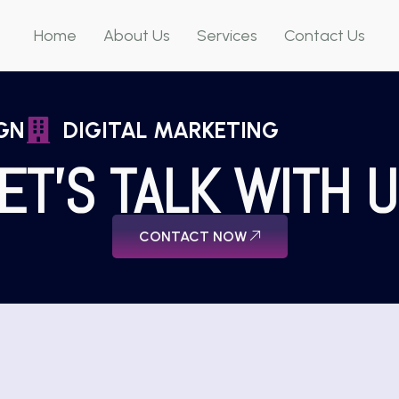
Home
About Us
Services
Contact Us
GN
DIGITAL MARKETING
ET'S TALK WITH 
CONTACT NOW