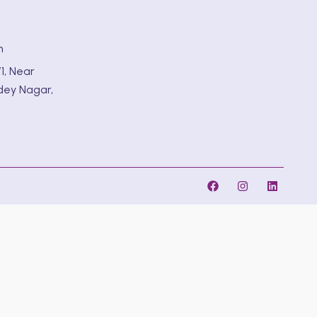
m
1, Near
dey Nagar,