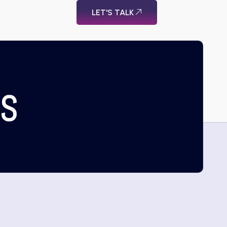
LET'S TALK
US