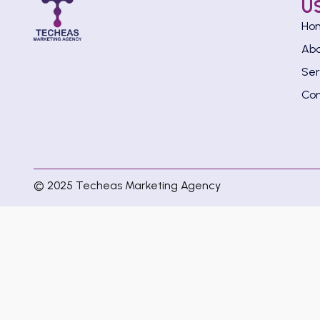
U
Ho
Ab
Ser
Con
© 2025 Techeas Marketing Agency