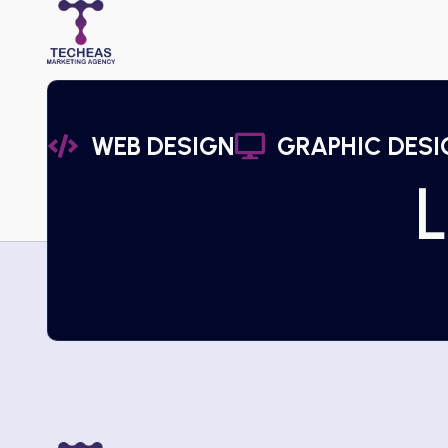
WEB DESIGN
GRAPHIC DESI
L