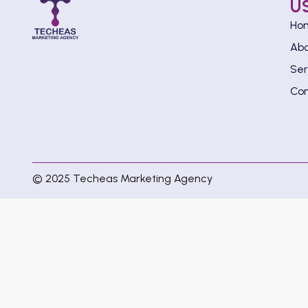
U
Ho
Ab
Ser
Con
© 2025 Techeas Marketing Agency