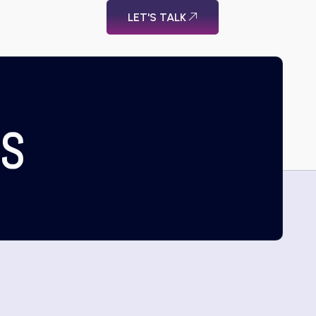
LET'S TALK
US