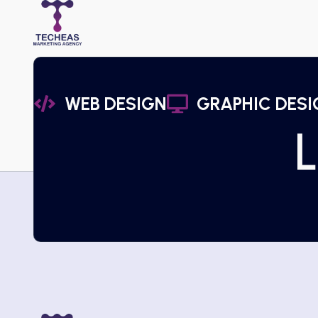
WEB DESIGN
GRAPHIC DESI
L