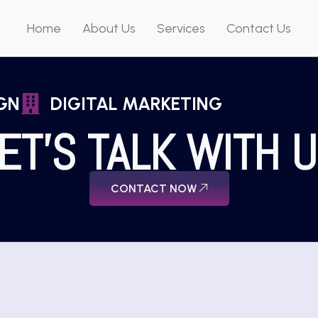
Home
About Us
Services
Contact Us
GN
DIGITAL MARKETING
ET'S TALK WITH 
CONTACT NOW