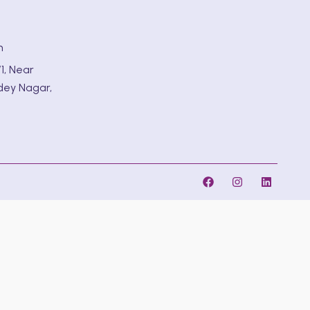
m
1, Near
dey Nagar,