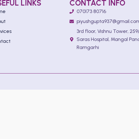
SEFUL LINKS
CONTACT INFO
me
070173 80716
out
piyushgupta937@gmail.co
vices
3rd floor, Vishnu Tower, 259/
Saras Hospital, Mangal Pan
tact
Ramgarhi