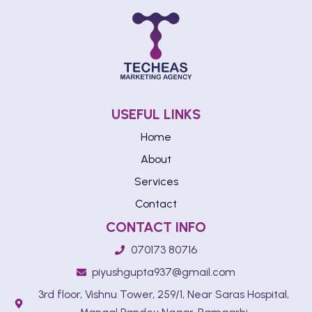
USEFUL LINKS
Home
About
Services
Contact
CONTACT INFO
070173 80716
piyushgupta937@gmail.com
3rd floor, Vishnu Tower, 259/1, Near Saras Hospital,