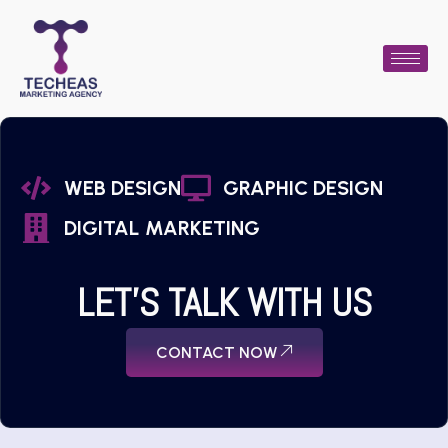
WEB DESIGN
GRAPHIC DESIGN
DIGITAL MARKETING
LET'S TALK WITH US
CONTACT NOW