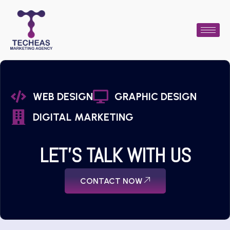
WEB DESIGN
GRAPHIC DESIGN
DIGITAL MARKETING
LET'S TALK WITH US
CONTACT NOW