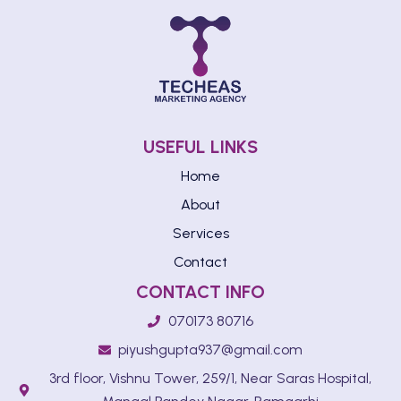
USEFUL LINKS
Home
About
Services
Contact
CONTACT INFO
070173 80716
piyushgupta937@gmail.com
3rd floor, Vishnu Tower, 259/1, Near Saras Hospital,