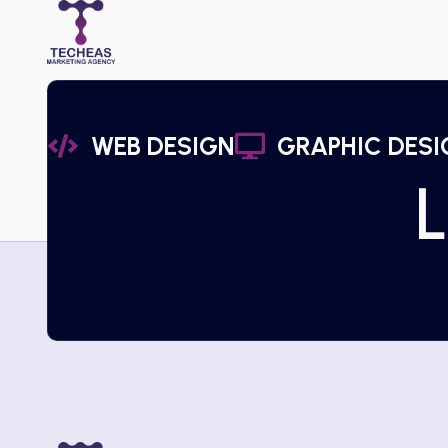
WEB DESIGN
GRAPHIC DESI
L