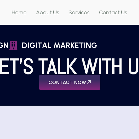
Home
About Us
Services
Contact Us
GN
DIGITAL MARKETING
ET'S TALK WITH 
CONTACT NOW