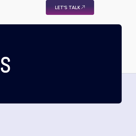
LET'S TALK
US