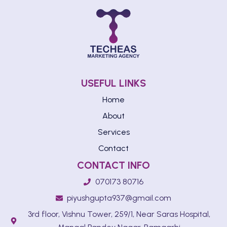
USEFUL LINKS
Home
About
Services
Contact
CONTACT INFO
070173 80716
piyushgupta937@gmail.com
3rd floor, Vishnu Tower, 259/1, Near Saras Hospital,