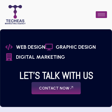
WEB DESIGN
GRAPHIC DESIGN
DIGITAL MARKETING
LET'S TALK WITH US
CONTACT NOW