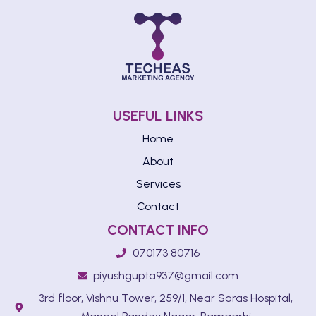
USEFUL LINKS
Home
About
Services
Contact
CONTACT INFO
070173 80716
piyushgupta937@gmail.com
3rd floor, Vishnu Tower, 259/1, Near Saras Hospital,