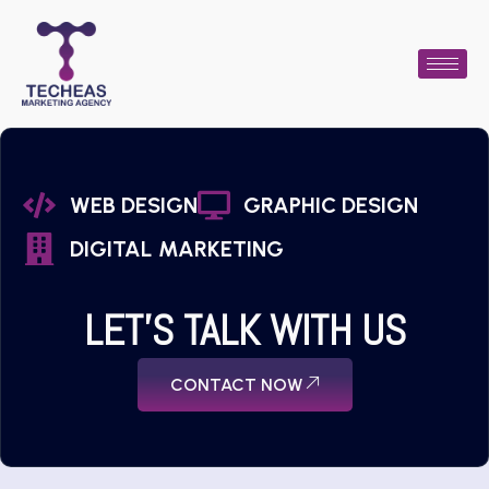
WEB DESIGN
GRAPHIC DESIGN
DIGITAL MARKETING
LET'S TALK WITH US
CONTACT NOW