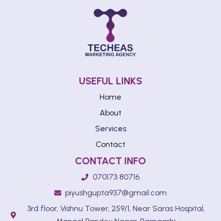
USEFUL LINKS
Home
About
Services
Contact
CONTACT INFO
070173 80716
piyushgupta937@gmail.com
3rd floor, Vishnu Tower, 259/1, Near Saras Hospital,