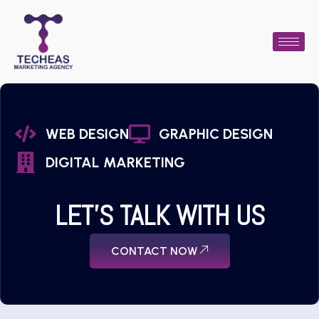
WEB DESIGN
GRAPHIC DESIGN
DIGITAL MARKETING
LET'S TALK WITH US
CONTACT NOW