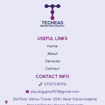
USEFUL LINKS
Home
About
Services
Contact
CONTACT INFO
070173 80716
piyushgupta937@gmail.com
3rd floor, Vishnu Tower, 259/1, Near Saras Hospital,