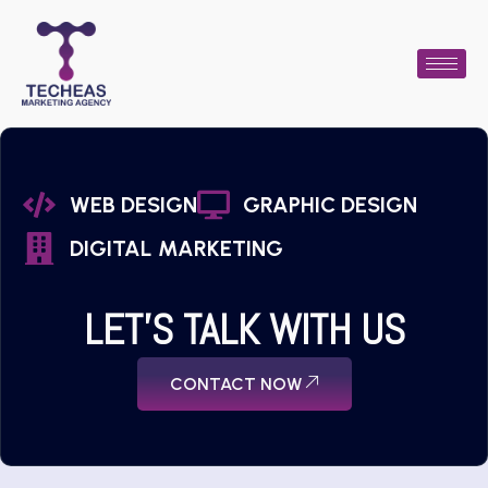
WEB DESIGN
GRAPHIC DESIGN
DIGITAL MARKETING
LET'S TALK WITH US
CONTACT NOW