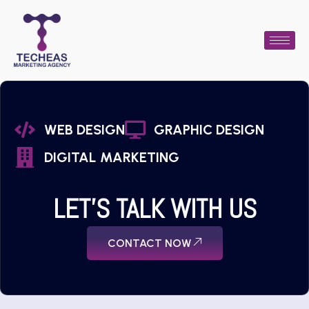
WEB DESIGN
GRAPHIC DESIGN
DIGITAL MARKETING
LET'S TALK WITH US
CONTACT NOW