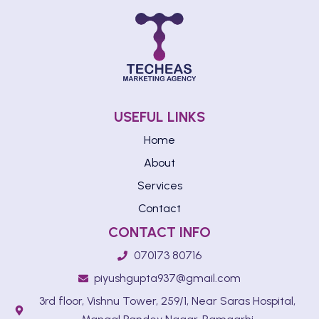
USEFUL LINKS
Home
About
Services
Contact
CONTACT INFO
070173 80716
piyushgupta937@gmail.com
3rd floor, Vishnu Tower, 259/1, Near Saras Hospital,