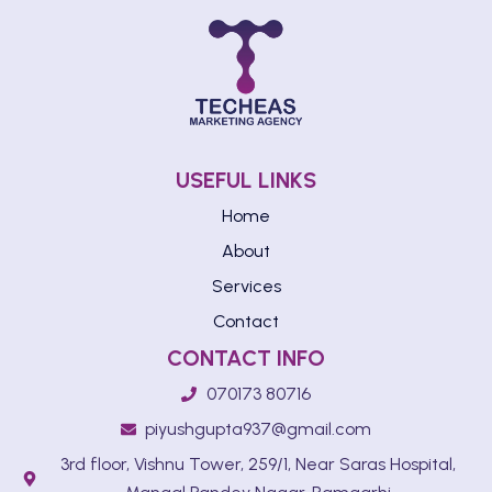
USEFUL LINKS
Home
About
Services
Contact
CONTACT INFO
070173 80716
piyushgupta937@gmail.com
3rd floor, Vishnu Tower, 259/1, Near Saras Hospital,