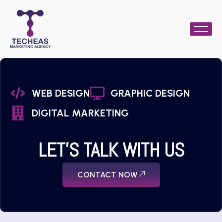
WEB DESIGN
GRAPHIC DESIGN
DIGITAL MARKETING
LET'S TALK WITH US
CONTACT NOW